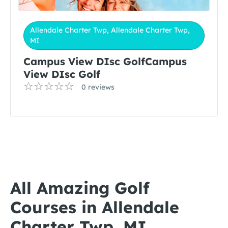
Allendale Charter Twp, Allendale Charter Twp,
MI
Campus View DIsc GolfCampus
View DIsc Golf
0 reviews
All Amazing Golf
Courses in Allendale
Charter Twp, MI