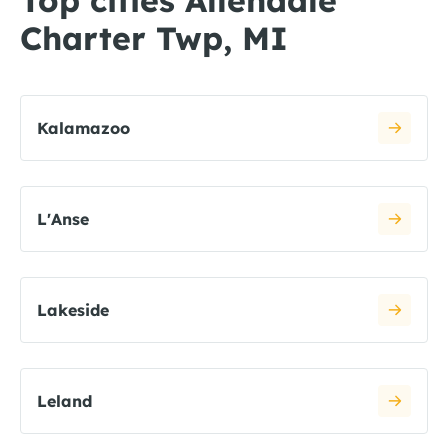
Top cities Allendale
Charter Twp, MI
Kalamazoo
L'Anse
Lakeside
Leland