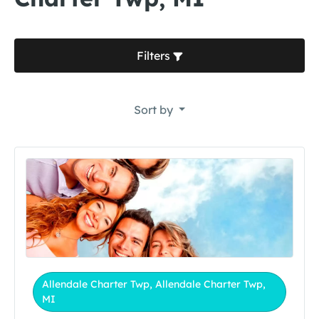
Filters
Sort by
Allendale Charter Twp, Allendale Charter Twp,
MI