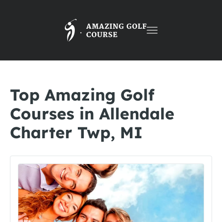
Toggle
navigation
Top Amazing Golf
Courses in Allendale
Charter Twp, MI