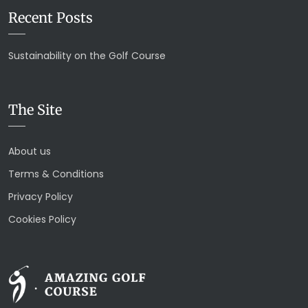
Recent Posts
Sustainability on the Golf Course
The Site
About us
Terms & Conditions
Privacy Policy
Cookies Policy