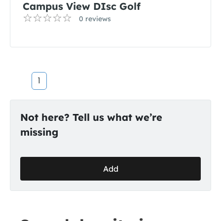
Campus View DIsc Golf
0 reviews
1
Not here? Tell us what we’re
missing
Add