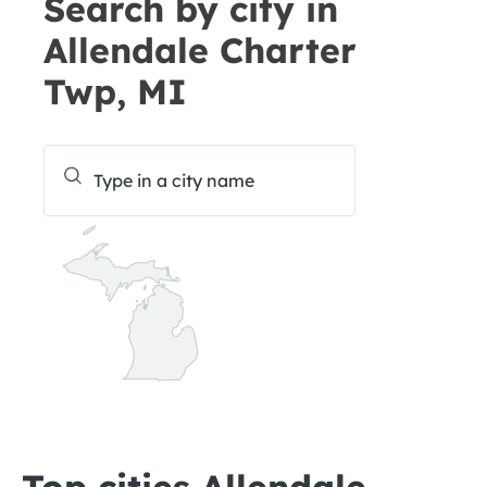
Search by city in
Allendale Charter
Twp, MI