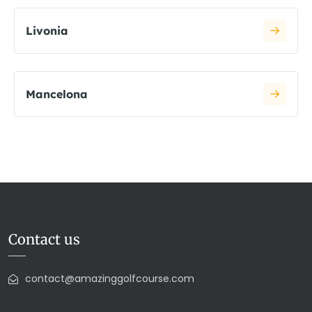
Livonia
Mancelona
Contact us
contact@amazinggolfcourse.com