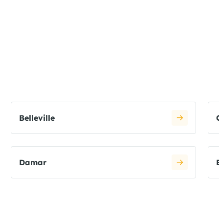
Belleville
Damar