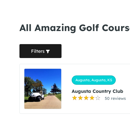
All Amazing Golf Cours
Filters
Augusta, Augusta, KS
Augusta Country Club
50 reviews