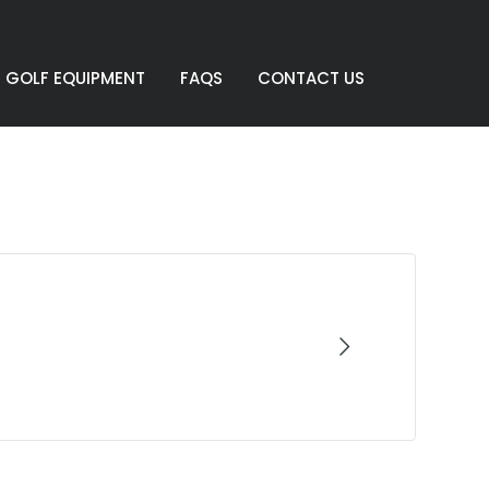
GOLF EQUIPMENT
FAQS
CONTACT US