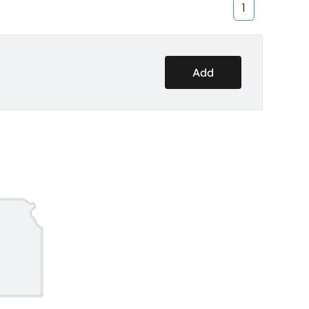
1
Add