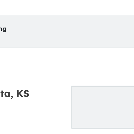
ing
ta, KS