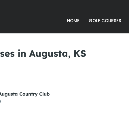
HOME
GOLF COURSES
ses in Augusta, KS
Augusta Country Club
s