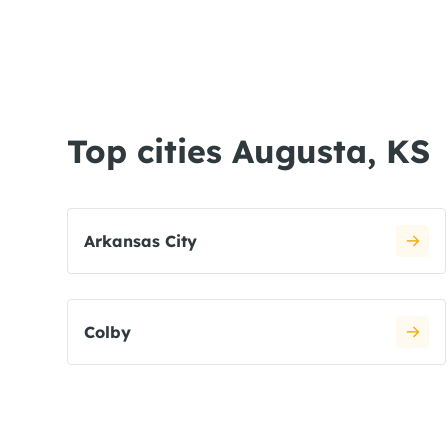
Top cities Augusta, KS
Arkansas City
Colby