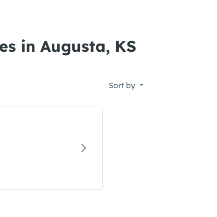
es in Augusta, KS
Sort by