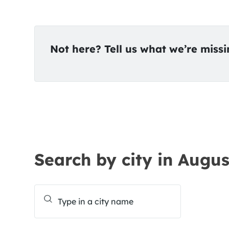
Not here? Tell us what we’re miss
Search by city in Augus