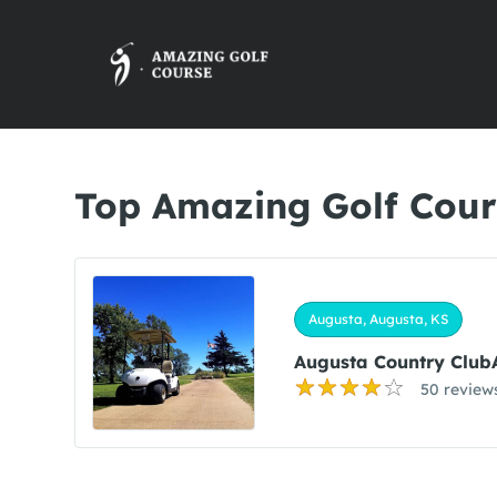
Top Amazing Golf Cour
Augusta, Augusta, KS
Augusta Country Club
50 review