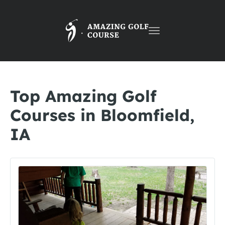
Toggle
navigation
Top Amazing Golf
Courses in Bloomfield,
IA