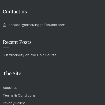
Contact us
contact@amazinggolfcourse.com
Recent Posts
Sustainability on the Golf Course
The Site
About us
Terms & Conditions
Privacy Policy