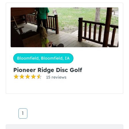
Bloomfield, Bloomfield, IA
Pioneer Ridge Disc Golf
15 reviews
1