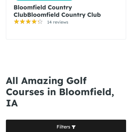
Bloomfield Country
ClubBloomfield Country Club
14 reviews
All Amazing Golf
Courses in Bloomfield,
IA
Filters