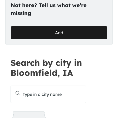
Not here? Tell us what we’re
missing
Add
Search by city in
Bloomfield, IA