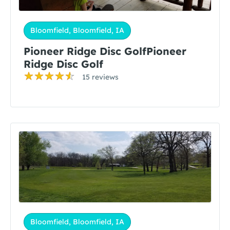
Bloomfield, Bloomfield, IA
Pioneer Ridge Disc GolfPioneer
Ridge Disc Golf
15 reviews
Bloomfield, Bloomfield, IA