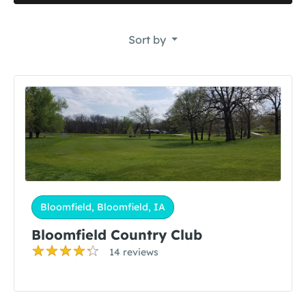
Sort by
Bloomfield, Bloomfield, IA
Bloomfield Country Club
14 reviews