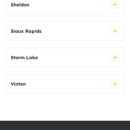
Sheldon
Sioux Rapids
Storm Lake
Vinton