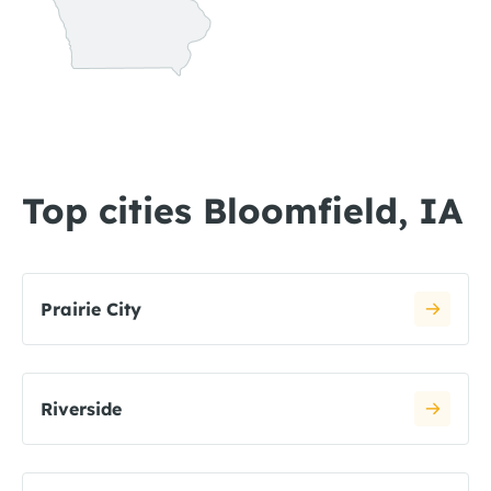
Top cities Bloomfield, IA
Prairie City
Riverside