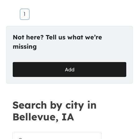
1
Not here? Tell us what we’re
missing
Add
Search by city in
Bellevue, IA