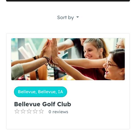
Sort by
Bellevue, Bellevue, IA
Bellevue Golf Club
0 reviews