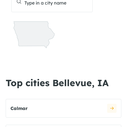
Top cities Bellevue, IA
Calmar