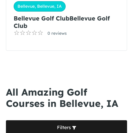
Bellevue, Bellevue, IA
Bellevue Golf ClubBellevue Golf
Club
0 reviews
All Amazing Golf
Courses in Bellevue, IA
Filters