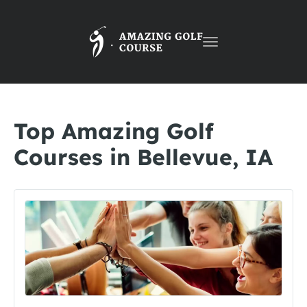
Toggle
navigation
Top Amazing Golf
Courses in Bellevue, IA