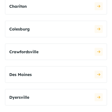
Chariton
Colesburg
Crawfordsville
Des Moines
Dyersville