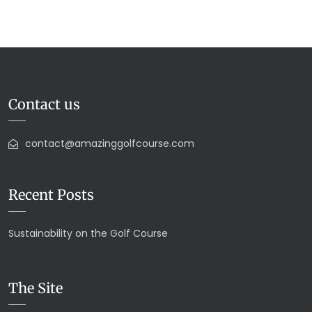
Contact us
contact@amazinggolfcourse.com
Recent Posts
Sustainability on the Golf Course
The Site