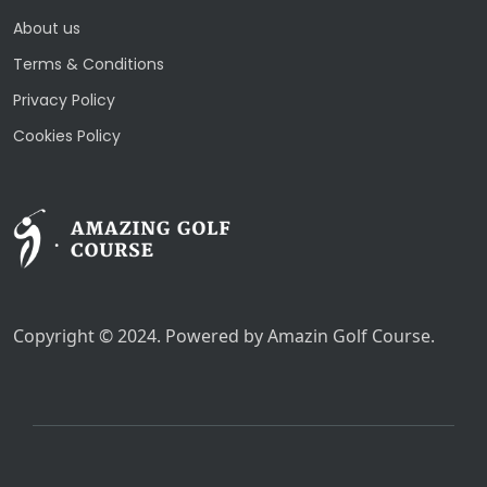
About us
Terms & Conditions
Privacy Policy
Cookies Policy
Copyright © 2024. Powered by Amazin Golf Course.