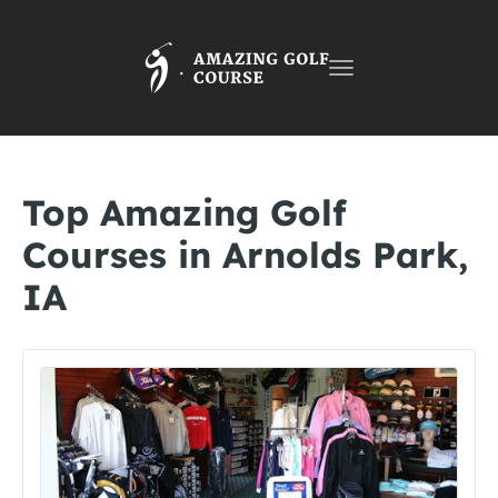
Toggle
navigation
Top Amazing Golf
Courses in Arnolds Park,
IA