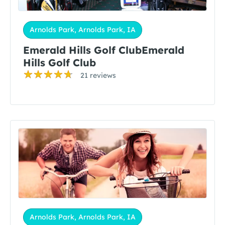
Arnolds Park, Arnolds Park, IA
Emerald Hills Golf ClubEmerald
Hills Golf Club
21 reviews
Arnolds Park, Arnolds Park, IA