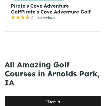
Pirate's Cove Adventure
GolfPirate's Cove Adventure Golf
50 reviews
All Amazing Golf
Courses in Arnolds Park,
IA
Filters