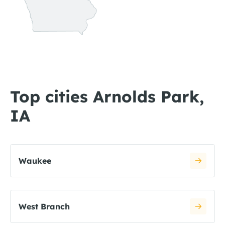
Top cities Arnolds Park,
IA
Waukee
West Branch