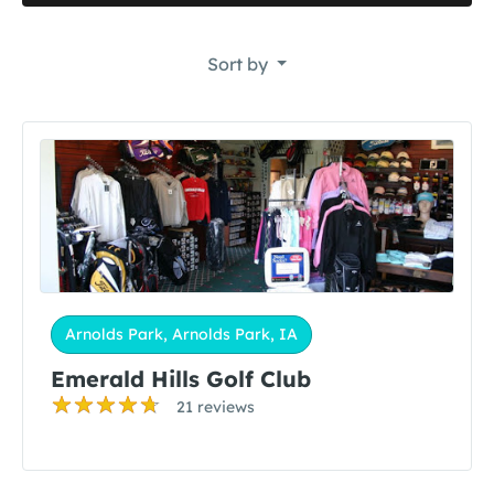
Sort by
Arnolds Park, Arnolds Park, IA
Emerald Hills Golf Club
21 reviews