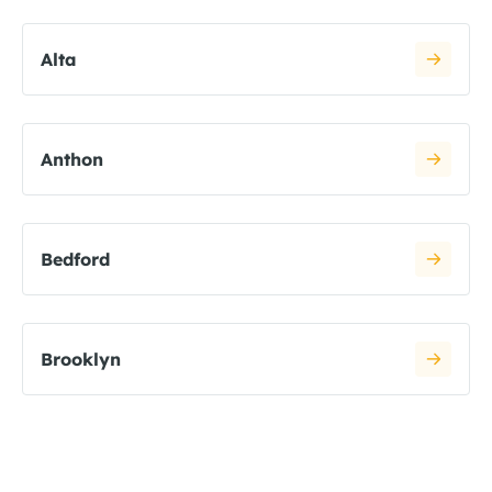
Alta
Anthon
Bedford
Brooklyn