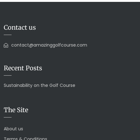
Contact us
contact@amazinggolfcourse.com
Recent Posts
Sustainability on the Golf Course
The Site
About us
Terms & Conditions