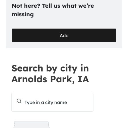
Not here? Tell us what we’re
missing
Add
Search by city in
Arnolds Park, IA