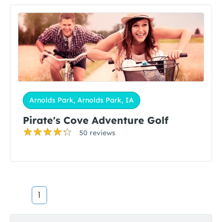
Arnolds Park, Arnolds Park, IA
Pirate's Cove Adventure Golf
50 reviews
1