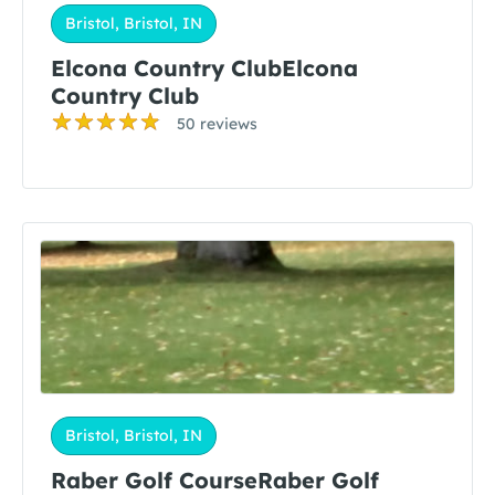
Bristol, Bristol, IN
Elcona Country ClubElcona
Country Club
50 reviews
Bristol, Bristol, IN
Raber Golf CourseRaber Golf