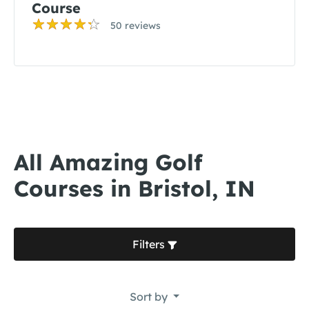
Course
50 reviews
All Amazing Golf
Courses in Bristol, IN
Filters
Sort by