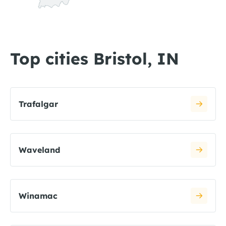
Top cities Bristol, IN
Trafalgar
Waveland
Winamac