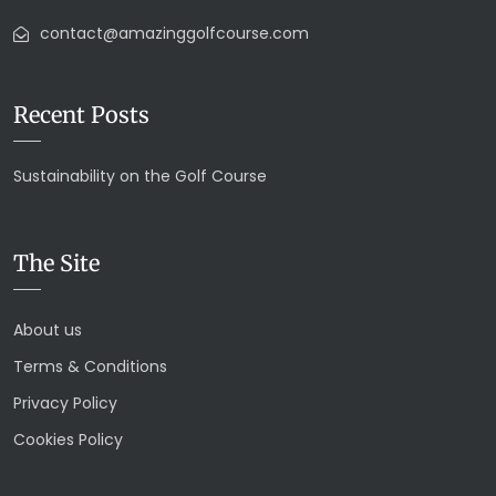
contact@amazinggolfcourse.com
Recent Posts
Sustainability on the Golf Course
The Site
About us
Terms & Conditions
Privacy Policy
Cookies Policy