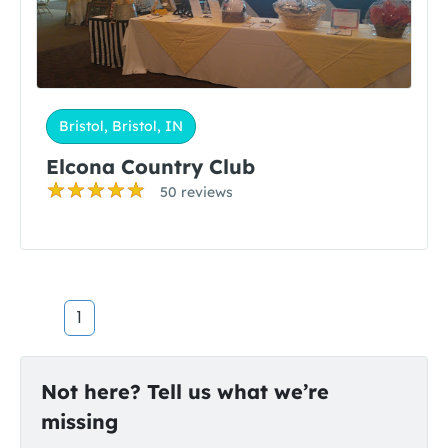
Bristol, Bristol, IN
Elcona Country Club
50 reviews
1
Not here? Tell us what we’re
missing