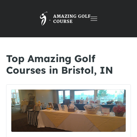
Toggle
navigation
Top Amazing Golf
Courses in Bristol, IN