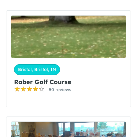
Bristol, Bristol, IN
Raber Golf Course
50 reviews