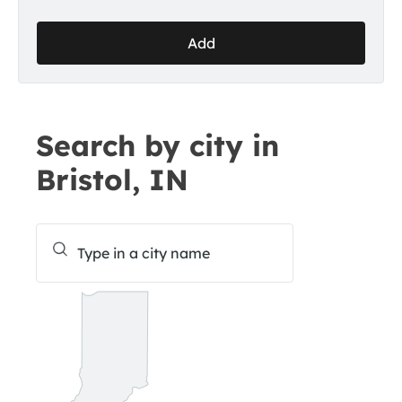
Add
Search by city in
Bristol, IN