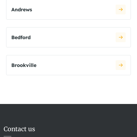
Andrews
Bedford
Brookville
Contact us