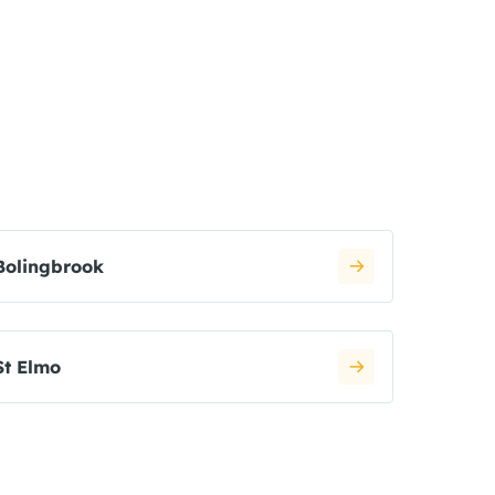
Bolingbrook
St Elmo