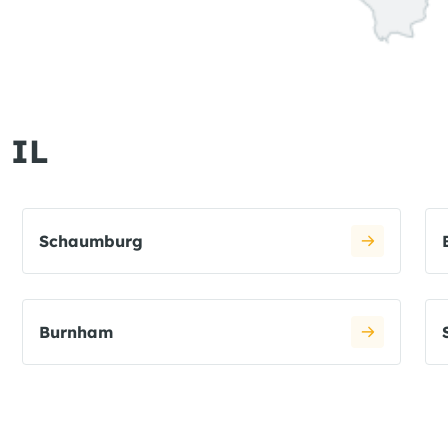
 IL
Schaumburg
Burnham