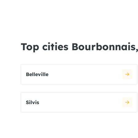
Top cities Bourbonnais,
Belleville
Silvis