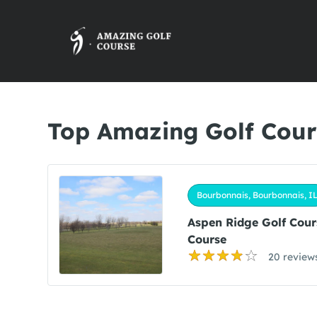
Top Amazing Golf Cour
Bourbonnais, Bourbonnais, I
Aspen Ridge Golf Cour
Course
20 review