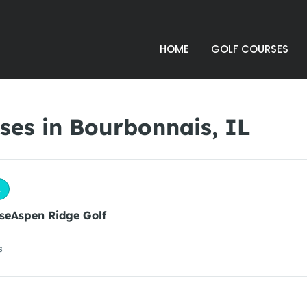
HOME
GOLF COURSES
ses in Bourbonnais, IL
L
seAspen Ridge Golf
s