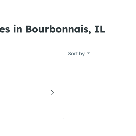
es in Bourbonnais, IL
Sort by