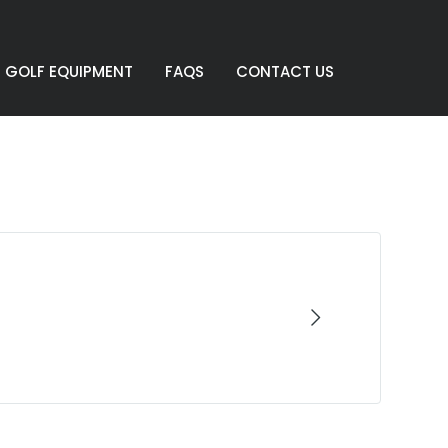
GOLF EQUIPMENT
FAQS
CONTACT US