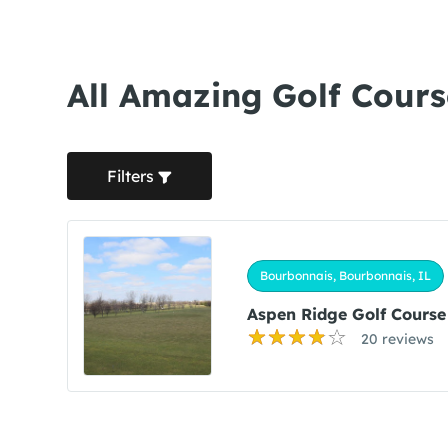
All Amazing Golf Cours
Filters
Bourbonnais, Bourbonnais, IL
Aspen Ridge Golf Course
20 reviews