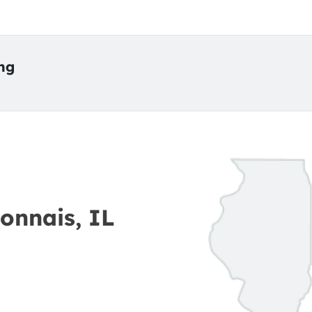
ing
onnais, IL