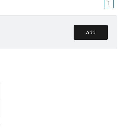
1
Add