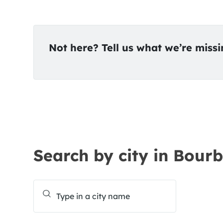
Not here? Tell us what we’re miss
Search by city in Bourb