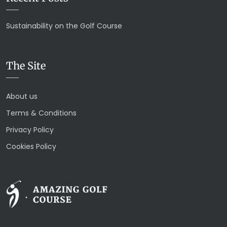
Sustainability on the Golf Course
The Site
About us
Terms & Conditions
Privacy Policy
Cookies Policy