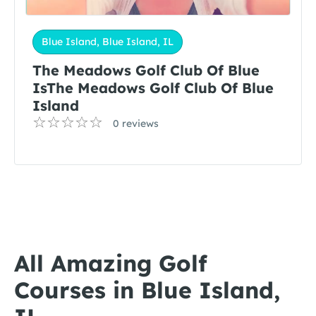
Blue Island, Blue Island, IL
The Meadows Golf Club Of Blue
IsThe Meadows Golf Club Of Blue
Island
0 reviews
All Amazing Golf
Courses in Blue Island,