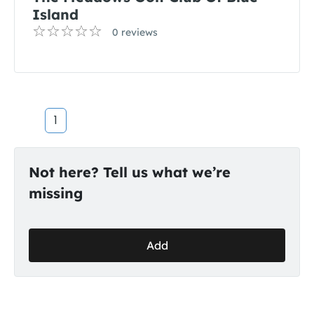
Island
0 reviews
1
Not here? Tell us what we’re
missing
Add