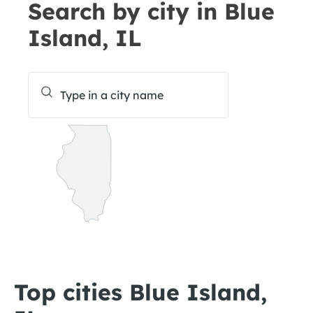
Search by city in Blue
Island, IL
Top cities Blue Island,