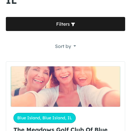
IL
Filters
Sort by
Blue Island, Blue Island, IL
The Meadows Golf Club Of Blue