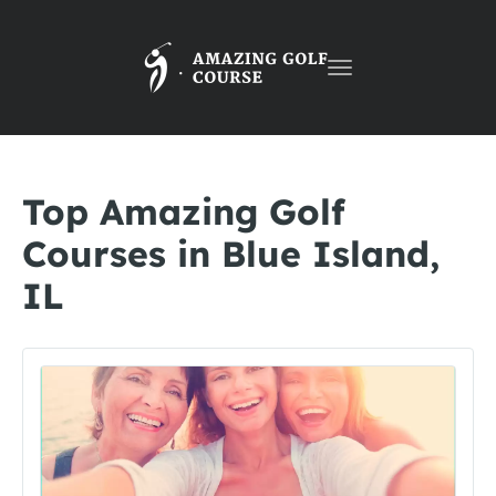
Toggle
navigation
Top Amazing Golf
Courses in Blue Island,
IL