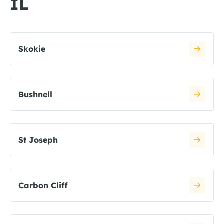
IL
Skokie
Bushnell
St Joseph
Carbon Cliff