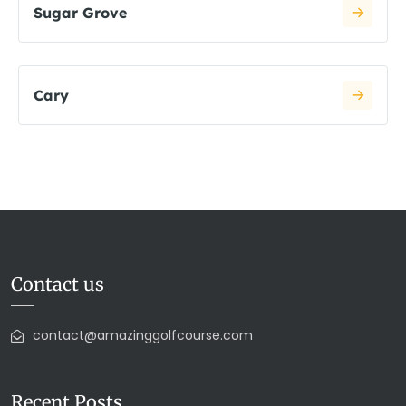
Sugar Grove
Cary
Contact us
contact@amazinggolfcourse.com
Recent Posts