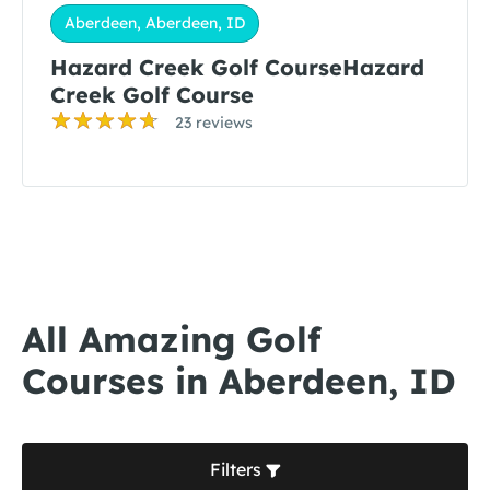
Aberdeen, Aberdeen, ID
Hazard Creek Golf CourseHazard
Creek Golf Course
23 reviews
All Amazing Golf
Courses in Aberdeen, ID
Filters