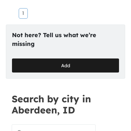
1
Not here? Tell us what we’re
missing
Add
Search by city in
Aberdeen, ID