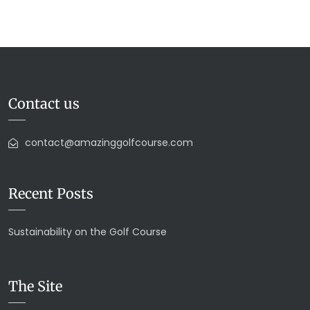
Contact us
contact@amazinggolfcourse.com
Recent Posts
Sustainability on the Golf Course
The Site