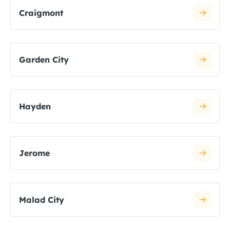
Craigmont
Garden City
Hayden
Jerome
Malad City