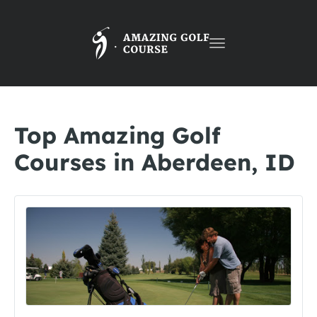
Toggle
navigation
Top Amazing Golf
Courses in Aberdeen, ID