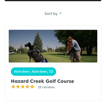
Sort by
Aberdeen, Aberdeen, ID
Hazard Creek Golf Course
23 reviews