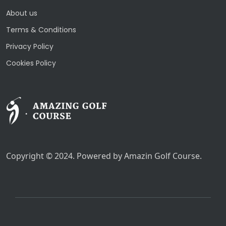
About us
Terms & Conditions
Privacy Policy
Cookies Policy
Copyright © 2024. Powered by Amazin Golf Course.