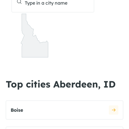
Top cities Aberdeen, ID
Boise