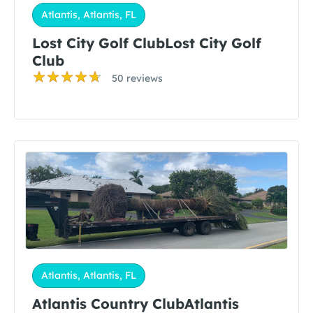
Atlantis, Atlantis, FL
Lost City Golf ClubLost City Golf
Club
50 reviews
Atlantis, Atlantis, FL
Atlantis Country ClubAtlantis