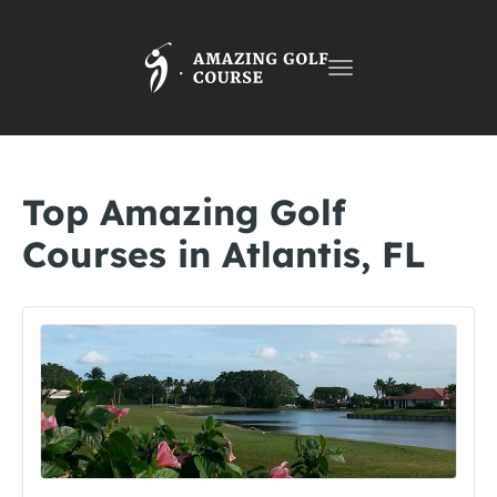
Toggle
navigation
Top Amazing Golf
Courses in Atlantis, FL