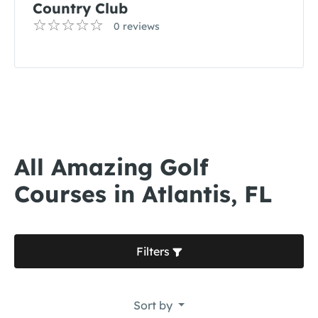
Country Club
0 reviews
All Amazing Golf
Courses in Atlantis, FL
Filters
Sort by