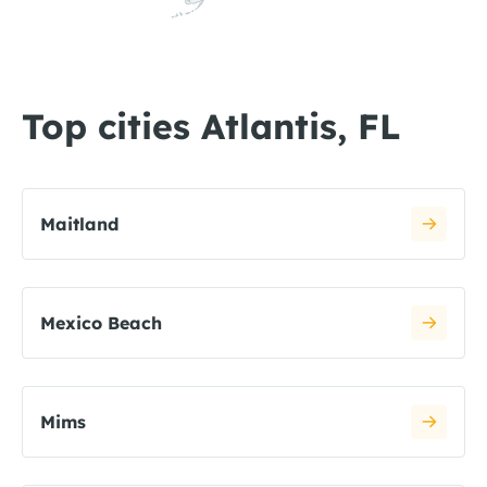
Top cities Atlantis, FL
Maitland
Mexico Beach
Mims