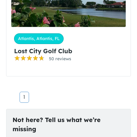
Atlantis, Atlantis, FL
Lost City Golf Club
50 reviews
1
Not here? Tell us what we’re
missing