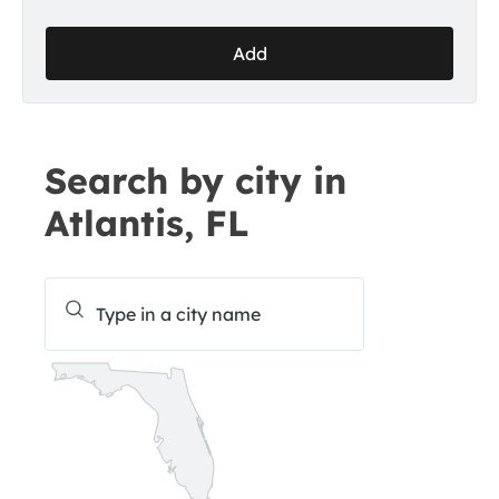
Add
Search by city in
Atlantis, FL