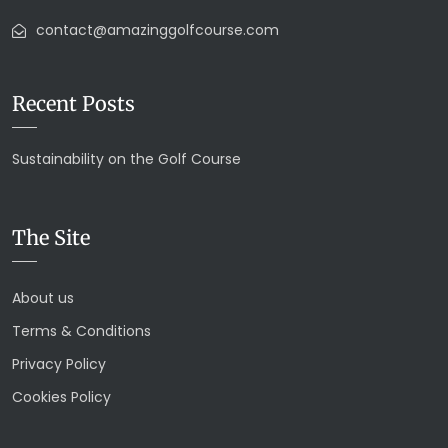
contact@amazinggolfcourse.com
Recent Posts
Sustainability on the Golf Course
The Site
About us
Terms & Conditions
Privacy Policy
Cookies Policy