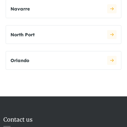
Navarre
North Port
Orlando
Contact us