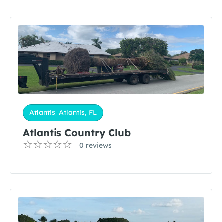
Atlantis, Atlantis, FL
Atlantis Country Club
0 reviews