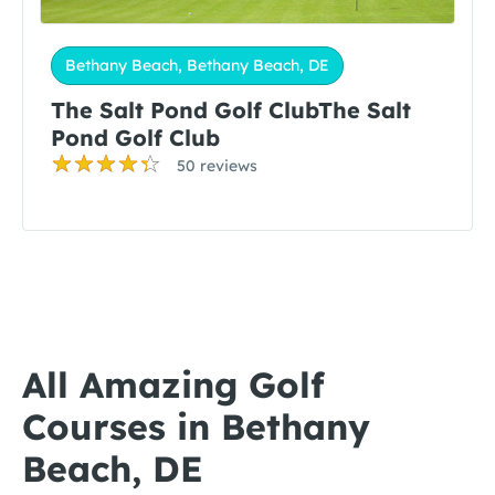
Bethany Beach, Bethany Beach, DE
The Salt Pond Golf ClubThe Salt
Pond Golf Club
50 reviews
All Amazing Golf
Courses in Bethany
Beach, DE