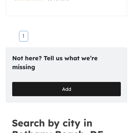
1
Not here? Tell us what we’re
missing
Add
Search by city in