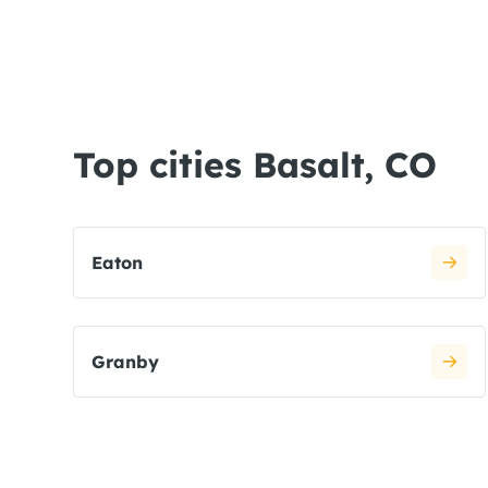
Top cities Basalt, CO
Eaton
Granby