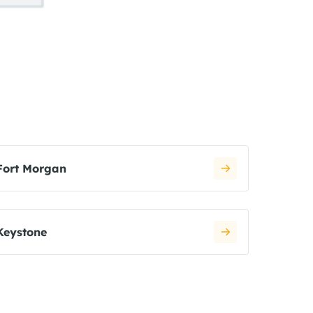
Fort Morgan
Keystone