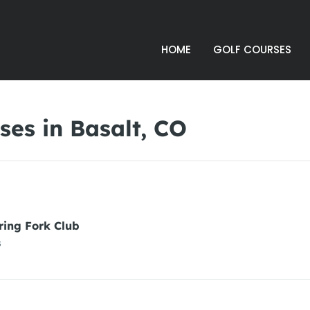
HOME
GOLF COURSES
es in Basalt, CO
ring Fork Club
s