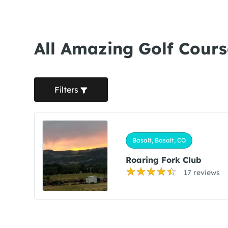
All Amazing Golf Cours
Filters
Basalt, Basalt, CO
Roaring Fork Club
17 reviews