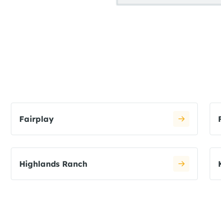
Fairplay
Highlands Ranch