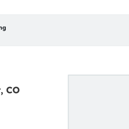
ing
t, CO