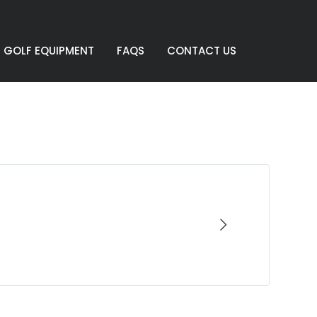
GOLF EQUIPMENT
FAQS
CONTACT US