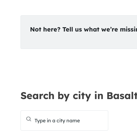
Not here? Tell us what we’re miss
Search by city in Basal