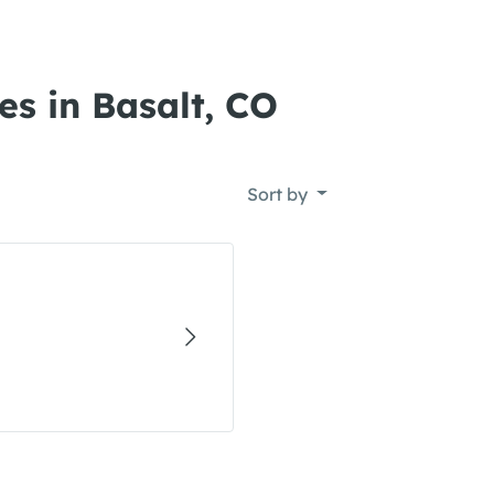
es in Basalt, CO
Sort by