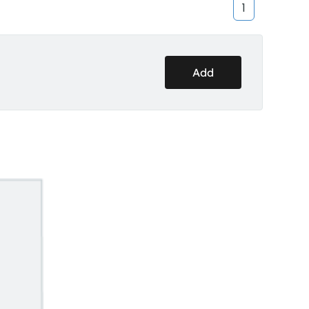
1
Add