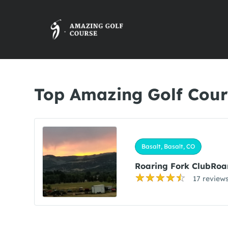
Top Amazing Golf Cours
Basalt, Basalt, CO
Roaring Fork ClubRoa
17 review