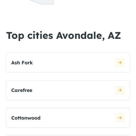
Top cities Avondale, AZ
Ash Fork
Carefree
Cottonwood