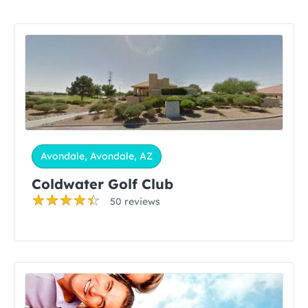
Avondale, Avondale, AZ
Coldwater Golf Club
50 reviews