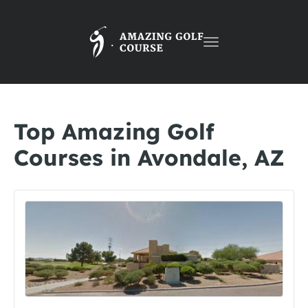
Toggle
navigation
Top Amazing Golf
Courses in Avondale, AZ