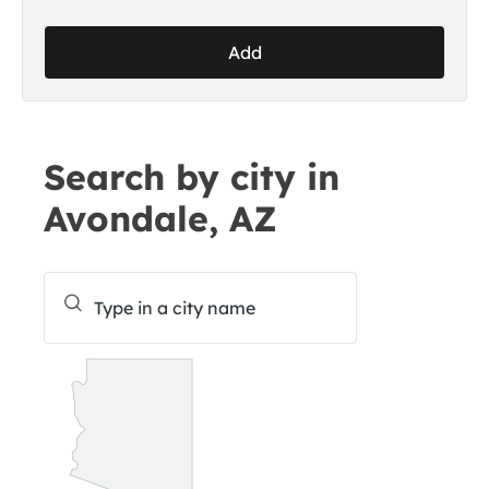
Add
Search by city in
Avondale, AZ