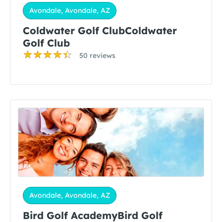
Avondale, Avondale, AZ
Coldwater Golf ClubColdwater
Golf Club
50 reviews
Avondale, Avondale, AZ
Bird Golf AcademyBird Golf