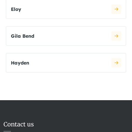
Eloy
Gila Bend
Hayden
Contact us