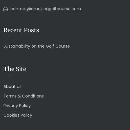
contact@amazinggolfcourse.com
Recent Posts
Sustainability on the Golf Course
The Site
About us
Terms & Conditions
Privacy Policy
Cookies Policy