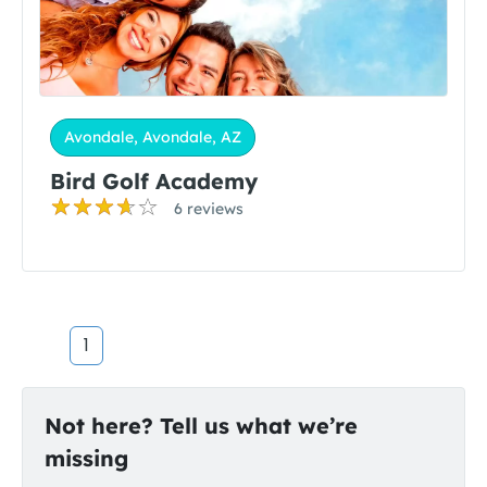
Avondale, Avondale, AZ
Bird Golf Academy
6 reviews
1
Not here? Tell us what we’re
missing