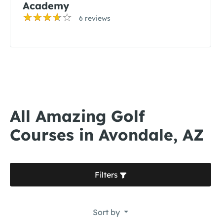
Academy
6 reviews
All Amazing Golf
Courses in Avondale, AZ
Filters
Sort by