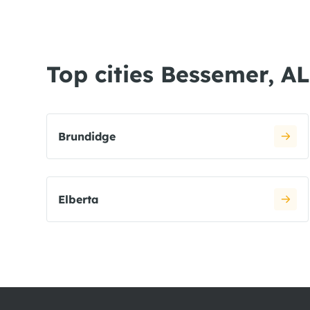
Top cities Bessemer, AL
Brundidge
Elberta