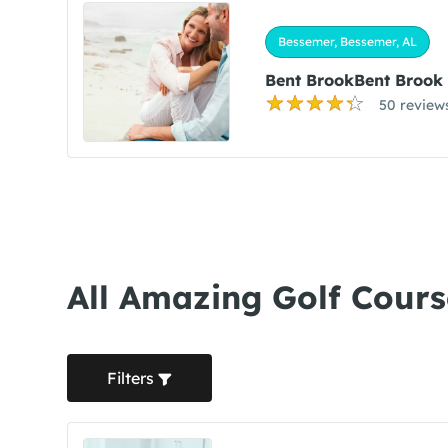
Bessemer, Bessemer, AL
Bent BrookBent Brook
50 review
All Amazing Golf Cours
Filters