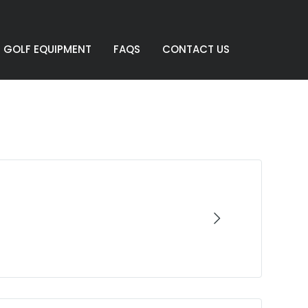
GOLF EQUIPMENT
FAQS
CONTACT US