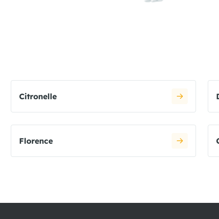
Citronelle
Florence