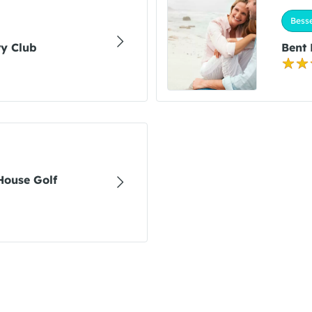
Bess
y Club
Bent
House Golf