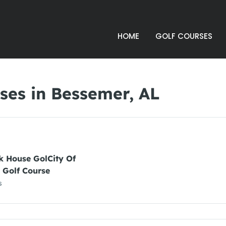
HOME
GOLF COURSES
ses in Bessemer, AL
k House GolCity Of
 Golf Course
s