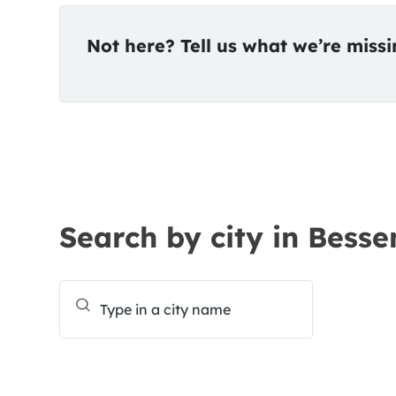
Not here? Tell us what we’re miss
Search by city in Besse