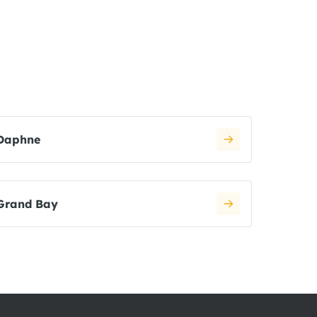
Daphne
Grand Bay