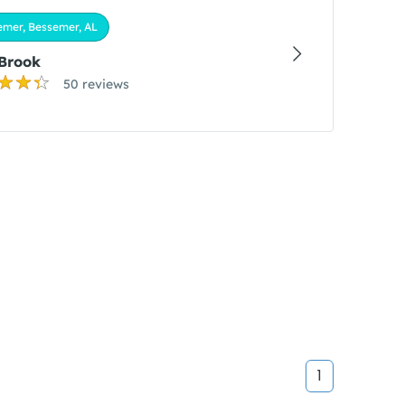
emer, Bessemer, AL
 Brook
50 reviews
1