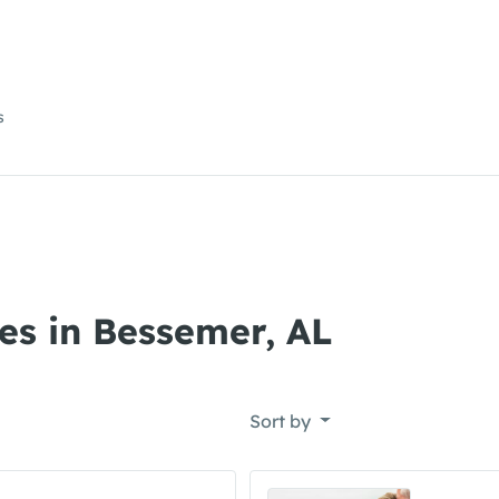
s
es in Bessemer, AL
Sort by