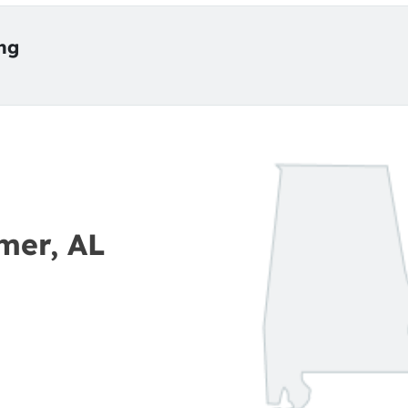
ing
mer, AL