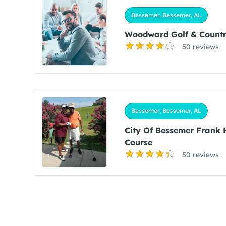
Bessemer, Bessemer, AL
Woodward Golf & Countr
50 reviews
Bessemer, Bessemer, AL
City Of Bessemer Frank 
Course
50 reviews