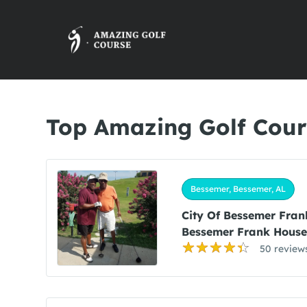
Top Amazing Golf Cour
Bessemer, Bessemer, AL
City Of Bessemer Fran
Bessemer Frank House
50 review